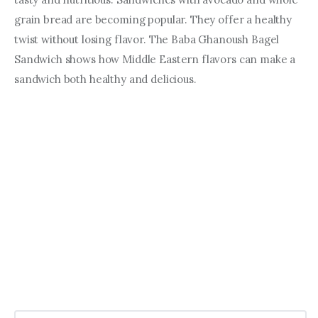
grain bread are becoming popular. They offer a healthy 
twist without losing flavor. The Baba Ghanoush Bagel 
Sandwich shows how Middle Eastern flavors can make a 
sandwich both healthy and delicious.