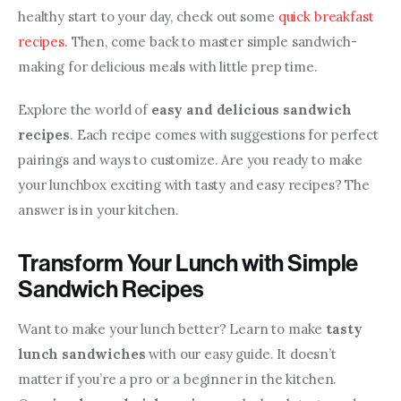
healthy start to your day, check out some 
quick breakfast 
recipes
. Then, come back to master simple sandwich-
making for delicious meals with little prep time.
Explore the world of 
easy and delicious sandwich 
recipes
. Each recipe comes with suggestions for perfect 
pairings and ways to customize. Are you ready to make 
your lunchbox exciting with tasty and easy recipes? The 
answer is in your kitchen.
Transform Your Lunch with Simple
Sandwich Recipes
Want to make your lunch better? Learn to make 
tasty 
lunch sandwiches
 with our easy guide. It doesn’t 
matter if you’re a pro or a beginner in the kitchen. 