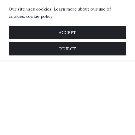
Our site uses cookies. Learn more about our use of
cookies: cookie policy
ACCEPT
REJECT
Home
About us
Categories
Blog
Contact us