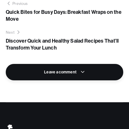
Previous
Quick Bites for Busy Days: Breakfast Wraps on the
Move
Next
Discover Quick and Healthy Salad Recipes That’ll
Transform Your Lunch
Leave a comment