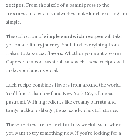
recipes
. From the sizzle of a panini press to the 
freshness of a wrap, sandwiches make lunch exciting and 
simple.
This collection of 
simple sandwich recipes
 will take 
you on a culinary journey. You’ll find everything from 
Italian to Japanese flavors. Whether you want a warm 
Caprese or a cool sushi roll sandwich, these recipes will 
make your lunch special.
Each recipe combines flavors from around the world. 
You’ll find Italian beef and New York City’s famous 
pastrami. With ingredients like creamy burrata and 
tangy pickled cabbage, these sandwiches tell stories.
These recipes are perfect for busy weekdays or when 
you want to try something new. If you’re looking for a 