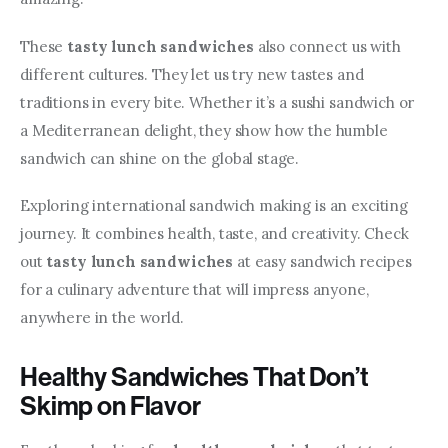
These 
tasty lunch sandwiches
 also connect us with 
different cultures. They let us try new tastes and 
traditions in every bite. Whether it’s a sushi sandwich or 
a Mediterranean delight, they show how the humble 
sandwich can shine on the global stage.
Exploring international sandwich making is an exciting 
journey. It combines health, taste, and creativity. Check 
out 
tasty lunch sandwiches
 at easy sandwich recipes 
for a culinary adventure that will impress anyone, 
anywhere in the world.
Healthy Sandwiches That Don’t
Skimp on Flavor