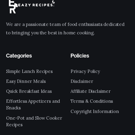
We are a passionate team of food enthusiasts dedicated
to bringing you the best in home cooking.
Categories
Policies
Simple Lunch Recipes
Privacy Policy
Easy Dinner Meals
Disclaimer
Quick Breakfast Ideas
Affiliate Disclaimer
Effortless Appetizers and
Terms & Conditions
Snacks
Copyright Information
One-Pot and Slow Cooker
Recipes