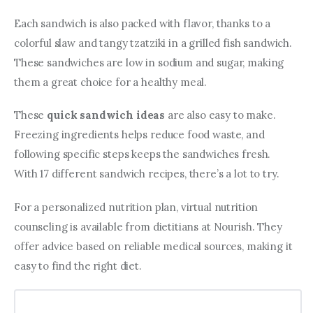
Each sandwich is also packed with flavor, thanks to a 
colorful slaw and tangy tzatziki in a grilled fish sandwich. 
These sandwiches are low in sodium and sugar, making 
them a great choice for a healthy meal.
These 
quick sandwich ideas
 are also easy to make. 
Freezing ingredients helps reduce food waste, and 
following specific steps keeps the sandwiches fresh. 
With 17 different sandwich recipes, there’s a lot to try.
For a personalized nutrition plan, virtual nutrition 
counseling is available from dietitians at Nourish. They 
offer advice based on reliable medical sources, making it 
easy to find the right diet.