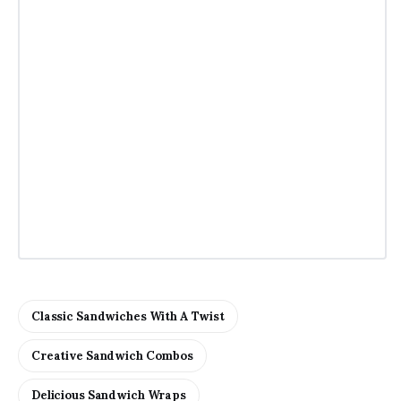
Classic Sandwiches With A Twist
Creative Sandwich Combos
Delicious Sandwich Wraps