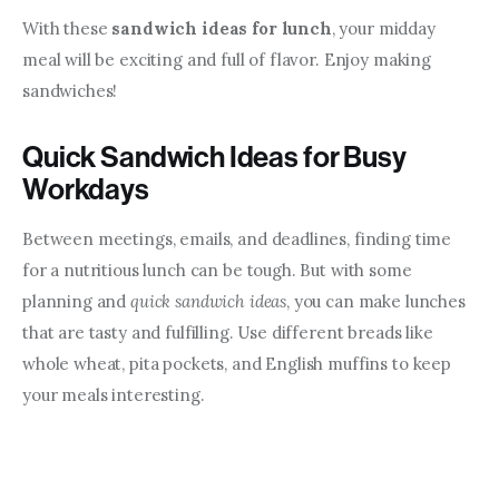
With these 
sandwich ideas for lunch
, your midday 
meal will be exciting and full of flavor. Enjoy making 
sandwiches!
Quick Sandwich Ideas for Busy
Workdays
Between meetings, emails, and deadlines, finding time 
for a nutritious lunch can be tough. But with some 
planning and 
quick sandwich ideas
, you can make lunches 
that are tasty and fulfilling. Use different breads like 
whole wheat, pita pockets, and English muffins to keep 
your meals interesting.