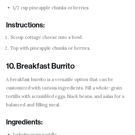
1/2 cup pineapple chunks or berries
Instructions:
Scoop cottage cheese into a bowl.
Top with pineapple chunks or berries.
10. Breakfast Burrito
A breakfast burrito is a versatile option that can be 
customized with various ingredients. Fill a whole-grain 
tortilla with scrambled eggs, black beans, and salsa for a 
balanced and filling meal.
Ingredients:
1 whole-grain tortilla