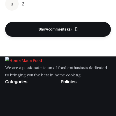
2
Show comments (2)
We are a passionate team of food enthusiasts dedicated
to bringing you the best in home cooking.
Categories
Policies