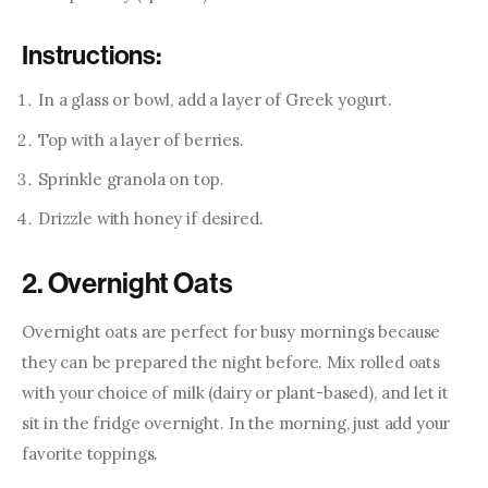
Instructions:
In a glass or bowl, add a layer of Greek yogurt.
Top with a layer of berries.
Sprinkle granola on top.
Drizzle with honey if desired.
2. Overnight Oats
Overnight oats are perfect for busy mornings because 
they can be prepared the night before. Mix rolled oats 
with your choice of milk (dairy or plant-based), and let it 
sit in the fridge overnight. In the morning, just add your 
favorite toppings.