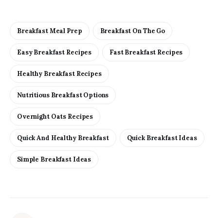
Breakfast Meal Prep
Breakfast On The Go
Easy Breakfast Recipes
Fast Breakfast Recipes
Healthy Breakfast Recipes
Nutritious Breakfast Options
Overnight Oats Recipes
Quick And Healthy Breakfast
Quick Breakfast Ideas
Simple Breakfast Ideas