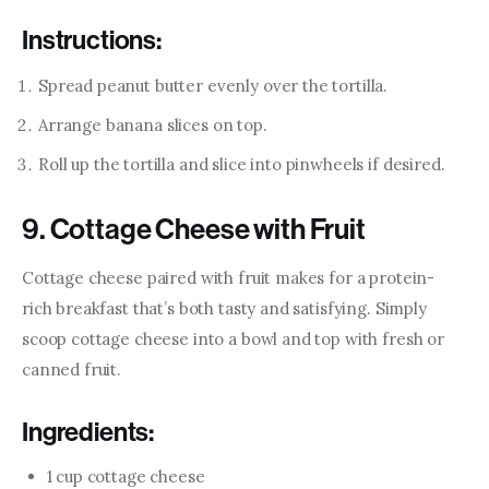
Instructions:
Spread peanut butter evenly over the tortilla.
Arrange banana slices on top.
Roll up the tortilla and slice into pinwheels if desired.
9. Cottage Cheese with Fruit
Cottage cheese paired with fruit makes for a protein-
rich breakfast that’s both tasty and satisfying. Simply 
scoop cottage cheese into a bowl and top with fresh or 
canned fruit.
Ingredients:
1 cup cottage cheese