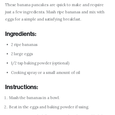
These banana pancakes are quick to make and require 
just a few ingredients. Mash ripe bananas and mix with 
eggs for a simple and satisfying breakfast.
Ingredients:
2 ripe bananas
2 large eggs
1/2 tsp baking powder (optional)
Cooking spray or a small amount of oil
Instructions:
Mash the bananas in a bowl.
Beat in the eggs and baking powder if using.