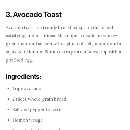
3. Avocado Toast
Avocado toast is a trendy breakfast option that’s both 
satisfying and nutritious. Mash ripe avocado on whole-
grain toast and season with a pinch of salt, pepper, and a 
squeeze of lemon. For an extra protein boost, top with a 
poached egg.
Ingredients:
1 ripe avocado
2 slices whole-grain bread
Salt and pepper to taste
1 lemon wedge