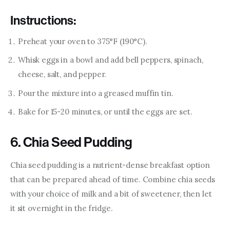
Instructions:
Preheat your oven to 375°F (190°C).
Whisk eggs in a bowl and add bell peppers, spinach,
cheese, salt, and pepper.
Pour the mixture into a greased muffin tin.
Bake for 15-20 minutes, or until the eggs are set.
6. Chia Seed Pudding
Chia seed pudding is a nutrient-dense breakfast option 
that can be prepared ahead of time. Combine chia seeds 
with your choice of milk and a bit of sweetener, then let 
it sit overnight in the fridge.