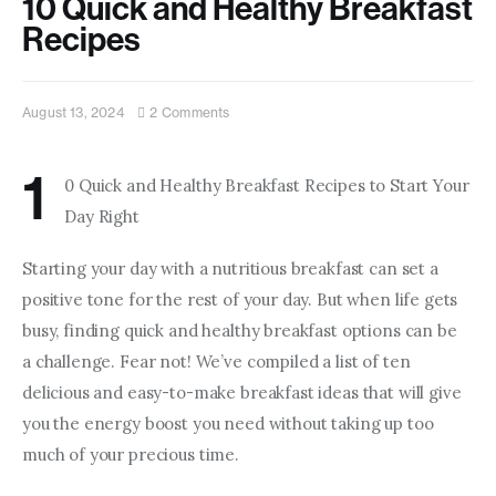
10 Quick and Healthy Breakfast
Contact us
Recipes
August 13, 2024
2
Comments
1
0 Quick and Healthy Breakfast Recipes to Start Your 
Day Right
Starting your day with a nutritious breakfast can set a 
positive tone for the rest of your day. But when life gets 
busy, finding quick and healthy breakfast options can be 
a challenge. Fear not! We’ve compiled a list of ten 
delicious and easy-to-make breakfast ideas that will give 
you the energy boost you need without taking up too 
much of your precious time.