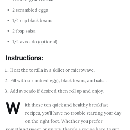
2 scrambled eggs
1/4 cup black beans
2 tbsp salsa
1/4 avocado (optional)
Instructions:
Heat the tortilla in a skillet or microwave.
Fill with scrambled eggs, black beans, and salsa.
Add avocado if desired, then roll up and enjoy.
W
ith these ten quick and healthy breakfast 
recipes, you’ll have no trouble starting your day 
on the right foot. Whether you prefer 
something sweet or savory, there’s a recipe here to suit 