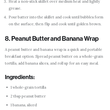
Heat a non-stick skillet over medium heat and lightly
grease.
Pour batter into the skillet and cook until bubbles form
on the surface, then flip and cook until golden brown.
8. Peanut Butter and Banana Wrap
A peanut butter and banana wrap is a quick and portable 
breakfast option. Spread peanut butter on a whole-grain 
tortilla, add banana slices, and roll up for an easy meal.
Ingredients:
1 whole-grain tortilla
2 tbsp peanut butter
1 banana, sliced