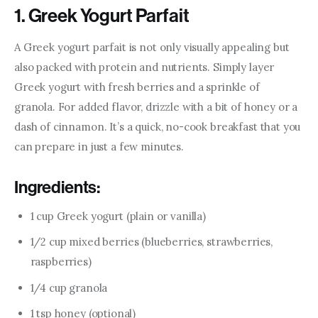
1. Greek Yogurt Parfait
A Greek yogurt parfait is not only visually appealing but 
also packed with protein and nutrients. Simply layer 
Greek yogurt with fresh berries and a sprinkle of 
granola. For added flavor, drizzle with a bit of honey or a 
dash of cinnamon. It’s a quick, no-cook breakfast that you 
can prepare in just a few minutes.
Ingredients:
1 cup Greek yogurt (plain or vanilla)
1/2 cup mixed berries (blueberries, strawberries,
raspberries)
1/4 cup granola
1 tsp honey (optional)