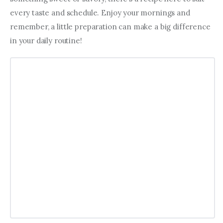
every taste and schedule. Enjoy your mornings and 
remember, a little preparation can make a big difference 
in your daily routine!