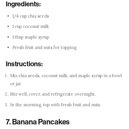
Ingredients:
1/4 cup chia seeds
1 cup coconut milk
1 tbsp maple syrup
Fresh fruit and nuts for topping
Instructions:
Mix chia seeds, coconut milk, and maple syrup in a bowl
or jar.
Stir well, cover, and refrigerate overnight.
In the morning, top with fresh fruit and nuts.
7. Banana Pancakes