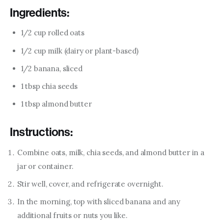
Ingredients:
1/2 cup rolled oats
1/2 cup milk (dairy or plant-based)
1/2 banana, sliced
1 tbsp chia seeds
1 tbsp almond butter
Instructions:
Combine oats, milk, chia seeds, and almond butter in a
jar or container.
Stir well, cover, and refrigerate overnight.
In the morning, top with sliced banana and any
additional fruits or nuts you like.