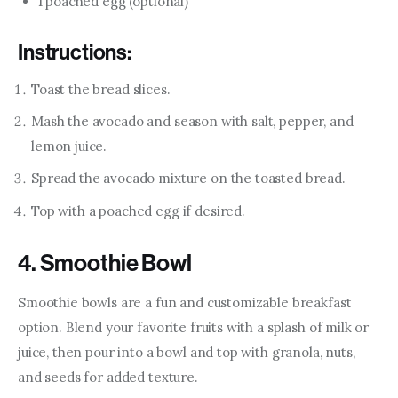
1 poached egg (optional)
Instructions:
Toast the bread slices.
Mash the avocado and season with salt, pepper, and
lemon juice.
Spread the avocado mixture on the toasted bread.
Top with a poached egg if desired.
4. Smoothie Bowl
Smoothie bowls are a fun and customizable breakfast 
option. Blend your favorite fruits with a splash of milk or 
juice, then pour into a bowl and top with granola, nuts, 
and seeds for added texture.