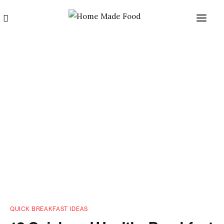
Home
About us
Categories
Blog
QUICK BREAKFAST IDEAS