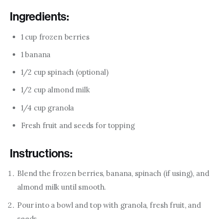
Ingredients:
1 cup frozen berries
1 banana
1/2 cup spinach (optional)
1/2 cup almond milk
1/4 cup granola
Fresh fruit and seeds for topping
Instructions:
Blend the frozen berries, banana, spinach (if using), and
almond milk until smooth.
Pour into a bowl and top with granola, fresh fruit, and
seeds.