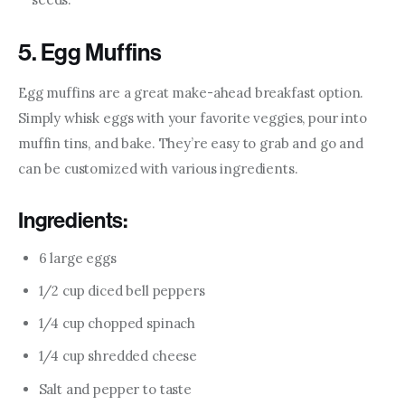
5. Egg Muffins
Egg muffins are a great make-ahead breakfast option. 
Simply whisk eggs with your favorite veggies, pour into 
muffin tins, and bake. They’re easy to grab and go and 
can be customized with various ingredients.
Ingredients:
6 large eggs
1/2 cup diced bell peppers
1/4 cup chopped spinach
1/4 cup shredded cheese
Salt and pepper to taste