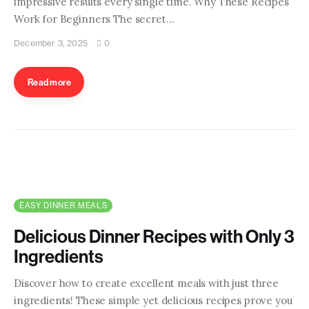
impressive results every single time. Why These Recipes
Contact us
Work for Beginners The secret…
December 3, 2025
0
Read more
EASY DINNER MEALS
Delicious Dinner Recipes with Only 3
Ingredients
Discover how to create excellent meals with just three
ingredients! These simple yet delicious recipes prove you