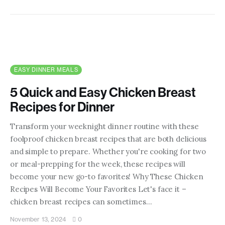
EASY DINNER MEALS
5 Quick and Easy Chicken Breast
Recipes for Dinner
Transform your weeknight dinner routine with these
foolproof chicken breast recipes that are both delicious
and simple to prepare. Whether you're cooking for two
or meal-prepping for the week, these recipes will
become your new go-to favorites! Why These Chicken
Recipes Will Become Your Favorites Let's face it –
chicken breast recipes can sometimes…
November 13, 2024
0