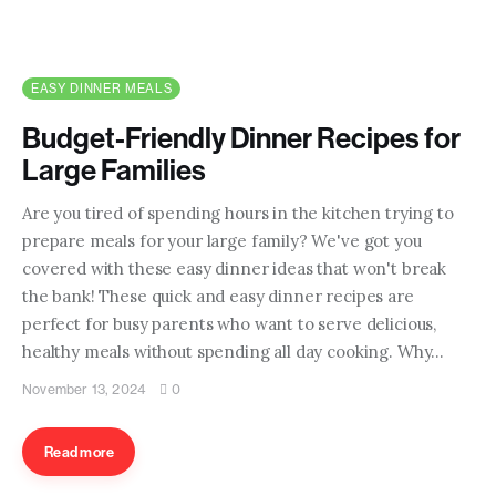
EASY DINNER MEALS
Budget-Friendly Dinner Recipes for
Large Families
Are you tired of spending hours in the kitchen trying to
prepare meals for your large family? We've got you
covered with these easy dinner ideas that won't break
the bank! These quick and easy dinner recipes are
perfect for busy parents who want to serve delicious,
healthy meals without spending all day cooking. Why…
November 13, 2024
0
Read more