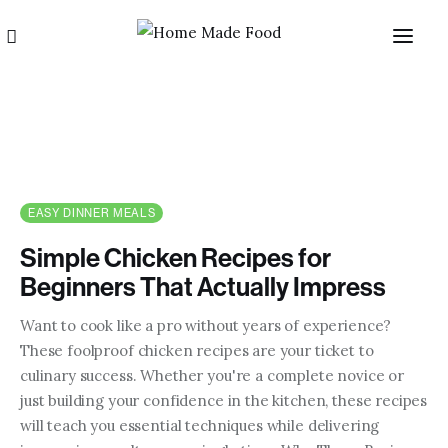
EASY DINNER MEALS
Simple Chicken Recipes for
Home
Beginners That Actually Impress
About us
Want to cook like a pro without years of experience?
These foolproof chicken recipes are your ticket to
Categories
culinary success. Whether you're a complete novice or
just building your confidence in the kitchen, these recipes
Blog
will teach you essential techniques while delivering