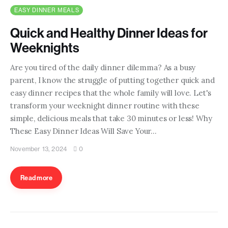
EASY DINNER MEALS
Quick and Healthy Dinner Ideas for
Weeknights
Are you tired of the daily dinner dilemma? As a busy
parent, I know the struggle of putting together quick and
easy dinner recipes that the whole family will love. Let's
transform your weeknight dinner routine with these
simple, delicious meals that take 30 minutes or less! Why
These Easy Dinner Ideas Will Save Your…
November 13, 2024
0
Read more