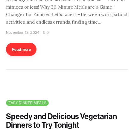
minutes or less! Why 30-Minute Meals are a Game-
Changer for Families Let's face it – between work, school
activities, and endless errands, finding time…
November 13, 2024
0
Read more
EASY DINNER MEALS
Speedy and Delicious Vegetarian
Dinners to Try Tonight