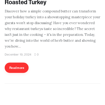
Roasted Turkey
Discover how a simple compound butter can transform
your holiday turkey into a showstopping masterpiece your
guests won't stop discussing! Have you ever wondered
why restaurant turkeys taste so incredible? The secret
isn't just in the cooking – it's in the preparation. Today,
we're diving into the world of herb butter and showing
you how…
December 19, 2024
0
Read more