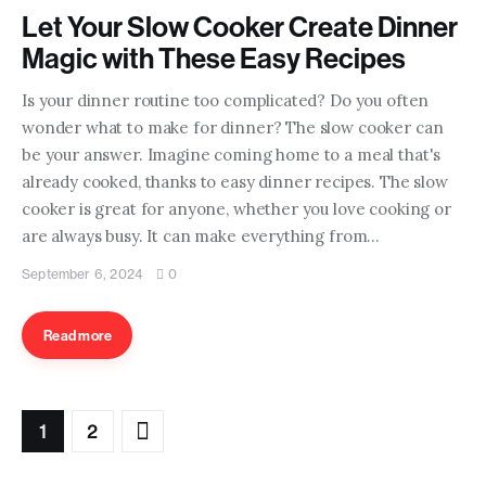
Let Your Slow Cooker Create Dinner
Magic with These Easy Recipes
Is your dinner routine too complicated? Do you often
wonder what to make for dinner? The slow cooker can
be your answer. Imagine coming home to a meal that's
already cooked, thanks to easy dinner recipes. The slow
cooker is great for anyone, whether you love cooking or
are always busy. It can make everything from…
September 6, 2024
0
Read more
>
1
2