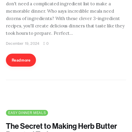
don't need a complicated ingredient list to make a
memorable dinner. Who says incredible meals need
dozens of ingredients? With these clever 3-ingredient
recipes, you'll create delicious dinners that taste like they
took hours to prepare. Perfect…
December 19, 2024
0
Read more
EASY DINNER MEALS
The Secret to Making Herb Butter