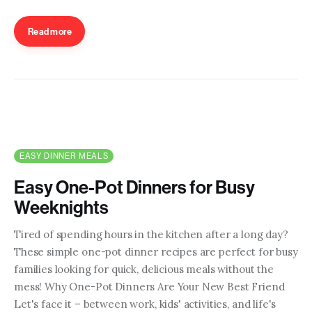
Read more
EASY DINNER MEALS
Easy One-Pot Dinners for Busy
Weeknights
Tired of spending hours in the kitchen after a long day?
These simple one-pot dinner recipes are perfect for busy
families looking for quick, delicious meals without the
mess! Why One-Pot Dinners Are Your New Best Friend
Let's face it – between work, kids' activities, and life's