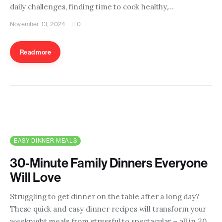
daily challenges, finding time to cook healthy,…
November 13, 2024
0
Read more
EASY DINNER MEALS
30-Minute Family Dinners Everyone
Will Love
Struggling to get dinner on the table after a long day?
These quick and easy dinner recipes will transform your
weeknight meals from stressful to spectacular – all in 30