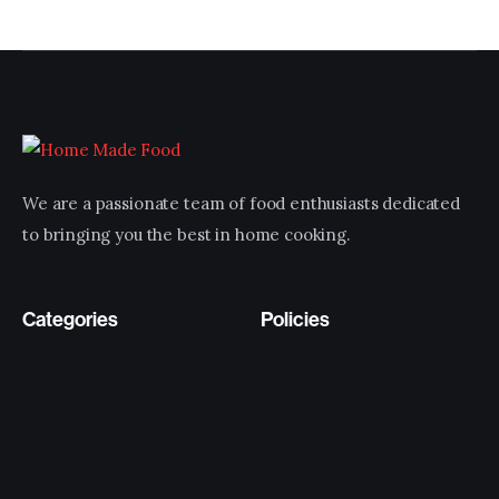
We are a passionate team of food enthusiasts dedicated
to bringing you the best in home cooking.
Categories
Policies