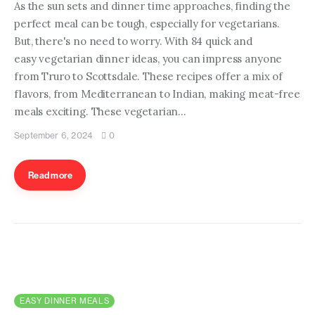
As the sun sets and dinner time approaches, finding the
perfect meal can be tough, especially for vegetarians.
But, there's no need to worry. With 84 quick and
easy vegetarian dinner ideas, you can impress anyone
from Truro to Scottsdale. These recipes offer a mix of
flavors, from Mediterranean to Indian, making meat-free
meals exciting. These vegetarian…
September 6, 2024
0
Read more
EASY DINNER MEALS