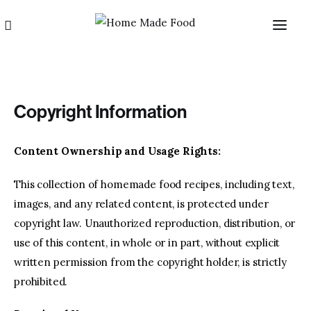
Copyright Information
Content Ownership and Usage Rights:
Home
This collection of homemade food recipes, including text,
images, and any related content, is protected under
About us
copyright law. Unauthorized reproduction, distribution, or
use of this content, in whole or in part, without explicit
Categories
written permission from the copyright holder, is strictly
prohibited.
Blog