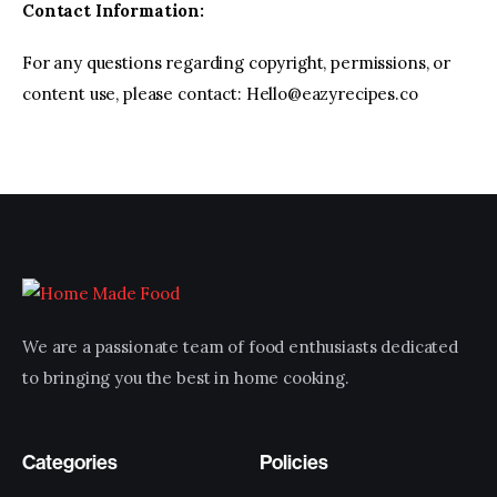
Contact Information:
For any questions regarding copyright, permissions, or
content use, please contact: Hello@eazyrecipes.co
We are a passionate team of food enthusiasts dedicated
to bringing you the best in home cooking.
Categories
Policies