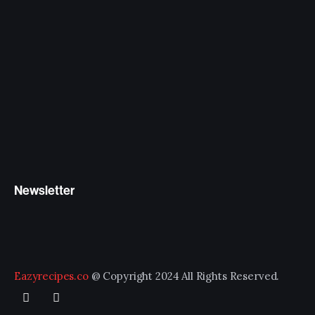
Newsletter
Eazyrecipes.co
@ Copyright 2024 All Rights Reserved.