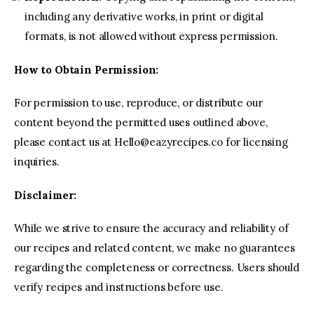
including any derivative works, in print or digital
formats, is not allowed without express permission.
How to Obtain Permission:
For permission to use, reproduce, or distribute our
content beyond the permitted uses outlined above,
please contact us at Hello@eazyrecipes.co for licensing
inquiries.
Disclaimer:
While we strive to ensure the accuracy and reliability of
our recipes and related content, we make no guarantees
regarding the completeness or correctness. Users should
verify recipes and instructions before use.