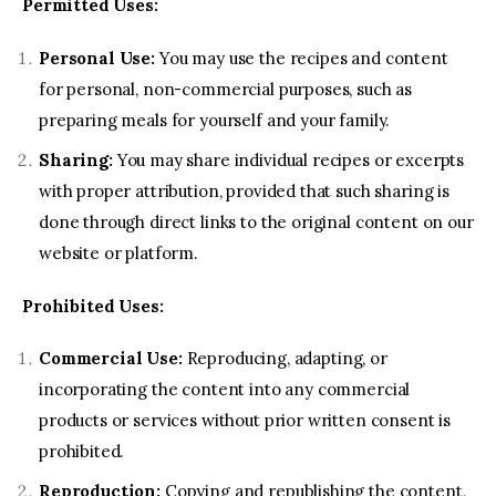
Permitted Uses:
Contact us
Personal Use:
You may use the recipes and content
for personal, non-commercial purposes, such as
preparing meals for yourself and your family.
Sharing:
You may share individual recipes or excerpts
with proper attribution, provided that such sharing is
done through direct links to the original content on our
website or platform.
Prohibited Uses:
Commercial Use:
Reproducing, adapting, or
incorporating the content into any commercial
products or services without prior written consent is
prohibited.
Reproduction:
Copying and republishing the content,