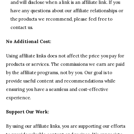
and will disclose when a link is an affiliate link. If you
have any questions about our affiliate relationships or
the products we recommend, please feel free to
contact us.
No Additional Cost:
Using affiliate links does not affect the price you pay for
products or services. The commissions we earn are paid
by the affiliate programs, not by you. Our goal is to
provide useful content and recommendations while
ensuring you have a seamless and cost-effective
experience.
Support Our Work:
By using our affiliate links, you are supporting our efforts