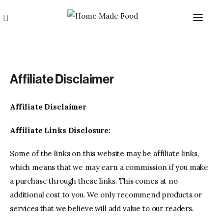
Affiliate Disclaimer
Affiliate Disclaimer
Home
Affiliate Links Disclosure:
About us
Some of the links on this website may be affiliate links,
which means that we may earn a commission if you make
Categories
a purchase through these links. This comes at no
additional cost to you. We only recommend products or
Blog
services that we believe will add value to our readers.