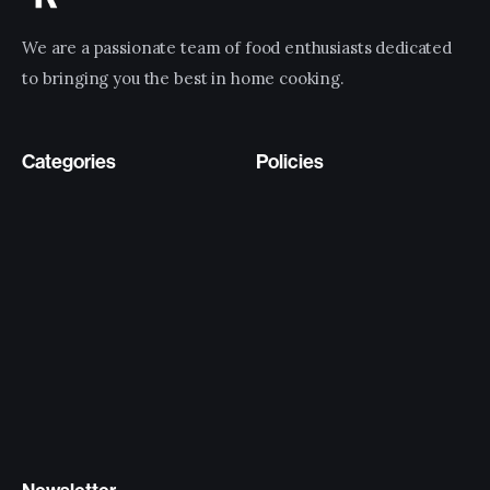
We are a passionate team of food enthusiasts dedicated
to bringing you the best in home cooking.
Categories
Policies