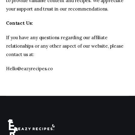
to provide valuable content and recipes. We appreciate
your support and trust in our recommendations.
Contact Us:
If you have any questions regarding our affiliate
relationships or any other aspect of our website, please
contact us at:
Hello@eazyrecipes.co