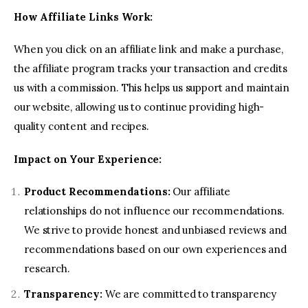
Contact us
How Affiliate Links Work:
When you click on an affiliate link and make a purchase,
the affiliate program tracks your transaction and credits
us with a commission. This helps us support and maintain
our website, allowing us to continue providing high-
quality content and recipes.
Impact on Your Experience:
Product Recommendations:
Our affiliate
relationships do not influence our recommendations.
We strive to provide honest and unbiased reviews and
recommendations based on our own experiences and
research.
Transparency:
We are committed to transparency