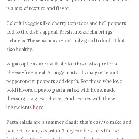
is a mix of texture and flavor.
Colorful veggies like cherry tomatoes and bell peppers 
add to the dish’s appeal. Fresh mozzarella brings 
richness. These salads are not only good to look at but 
also healthy.
Vegan options are available for those who prefer a 
cheese-free meal. A tangy mustard vinaigrette and 
pepperoncini peppers add depth. For those who love 
bold flavors, a 
pesto pasta salad
 with homemade 
dressing is a great choice. Find recipes with these 
ingredients 
here
.
Pasta salads are a summer classic that’s easy to make and 
perfect for any occasion. They can be stored in the 