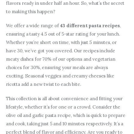
flavors ready in under half an hour. So, what’s the secret 
to making this happen?
We offer a wide range of 
43 different pasta recipes
, 
ensuring a tasty 4.5 out of 5-star rating for your lunch. 
Whether you’re short on time, with just 5 minutes, or 
have 30, we’ve got you covered. Our recipes include 
meaty dishes for 70% of our options and vegetarian 
choices for 30%, ensuring your meals are always 
exciting. Seasonal veggies and creamy cheeses like 
ricotta add a new twist to each bite.
This collection is all about convenience and fitting your 
lifestyle, whether it’s for one or a crowd. Consider the 
olive oil and garlic pasta recipe, which is quick to prepare 
and cook, taking just 5 and 10 minutes respectively. It’s a 
perfect blend of flavor and efficiency. Are you ready to 