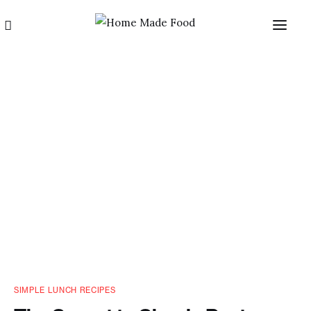
Home
About us
Categories
Blog
SIMPLE LUNCH RECIPES