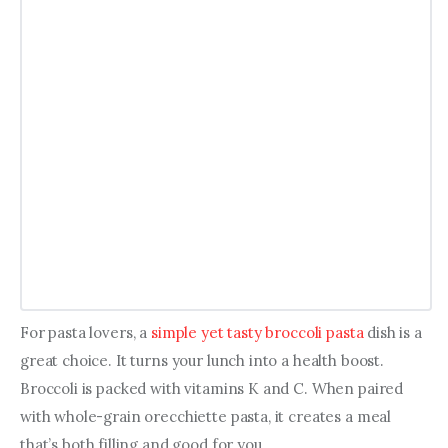
For pasta lovers, a 
simple yet tasty broccoli pasta
 dish is a 
great choice. It turns your lunch into a health boost. 
Broccoli is packed with vitamins K and C. When paired 
with whole-grain orecchiette pasta, it creates a meal 
that’s both filling and good for you.