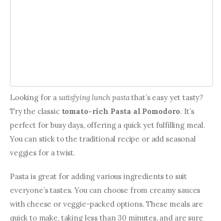
Looking for a 
satisfying lunch pasta
 that’s easy yet tasty? 
Try the classic 
tomato-rich Pasta al Pomodoro
. It’s 
perfect for busy days, offering a quick yet fulfilling meal. 
You can stick to the traditional recipe or add seasonal 
veggies for a twist.
Pasta is great for adding various ingredients to suit 
everyone’s tastes. You can choose from creamy sauces 
with cheese or veggie-packed options. These meals are 
quick to make, taking less than 30 minutes, and are sure 