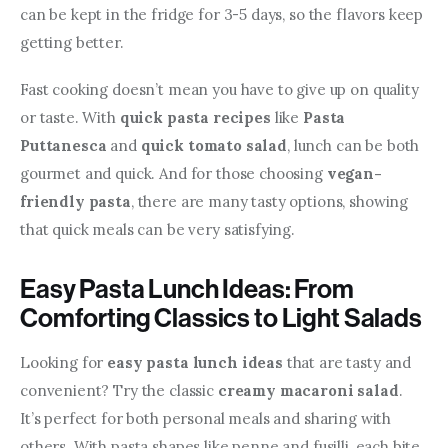
can be kept in the fridge for 3-5 days, so the flavors keep 
getting better.
Fast cooking doesn’t mean you have to give up on quality 
or taste. With 
quick pasta recipes
 like 
Pasta 
Puttanesca
 and 
quick tomato salad
, lunch can be both 
gourmet and quick. And for those choosing 
vegan-
friendly pasta
, there are many tasty options, showing 
that quick meals can be very satisfying.
Easy Pasta Lunch Ideas: From
Comforting Classics to Light Salads
Looking for 
easy pasta lunch ideas
 that are tasty and 
convenient? Try the classic 
creamy macaroni salad
. 
It’s perfect for both personal meals and sharing with 
others. With pasta shapes like penne and fusilli, each bite 