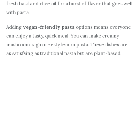
fresh basil and olive oil for a burst of flavor that goes well 
with pasta.
Adding 
vegan-friendly pasta
 options means everyone 
can enjoy a tasty, quick meal. You can make creamy 
mushroom ragu or zesty lemon pasta. These dishes are 
as satisfying as traditional pasta but are plant-based.