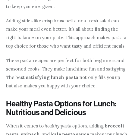
to keep you energized.
Adding sides like crisp bruschetta or a fresh salad can 
make your meal even better. It’s all about finding the 
right balance on your plate. This approach makes pasta a 
top choice for those who want tasty and efficient meals.
These pasta recipes are perfect for both beginners and 
seasoned cooks. They make lunchtime fun and 
satisfying
. 
The best 
satisfying lunch pasta
 not only fills you up 
but also makes you happy with your choice.
Healthy Pasta Options for Lunch:
Nutritious and Delicious
When it comes to 
healthy pasta options
, adding 
broccoli 
pasta
, 
spinach
, and 
kale pesto sauce
 makes your lunch 