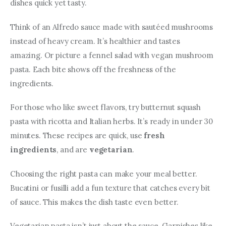
dishes quick yet tasty.
Think of an Alfredo sauce made with sautéed mushrooms 
instead of heavy cream. It’s healthier and tastes 
amazing. Or picture a fennel salad with vegan mushroom 
pasta. Each bite shows off the freshness of the 
ingredients.
For those who like sweet flavors, try butternut squash 
pasta with ricotta and Italian herbs. It’s ready in under 30 
minutes. These recipes are quick, use 
fresh 
ingredients
, and are 
vegetarian
.
Choosing the right pasta can make your meal better. 
Bucatini or fusilli add a fun texture that catches every bit 
of sauce. This makes the dish taste even better.
Vegetarian pasta isn’t just about the sauce. Garnishes like 