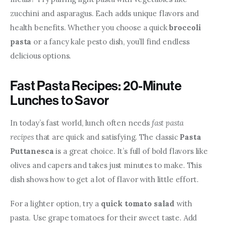
zucchini and asparagus. Each adds unique flavors and 
health benefits. Whether you choose a quick 
broccoli 
pasta
 or a fancy kale pesto dish, you’ll find endless 
delicious options.
Fast Pasta Recipes: 20-Minute
Lunches to Savor
In today’s fast world, lunch often needs 
fast pasta 
recipes
 that are quick and satisfying. The classic 
Pasta 
Puttanesca
 is a great choice. It’s full of bold flavors like 
olives and capers and takes just minutes to make. This 
dish shows how to get a lot of flavor with little effort.
For a lighter option, try a 
quick tomato salad
 with 
pasta. Use grape tomatoes for their sweet taste. Add 