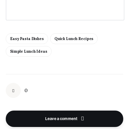
Easy Pasta Dishes
Quick Lunch Recipes
Simple Lunch Ideas
0
Leave a comment