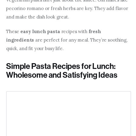
pecorino romano or fresh herbs are key. They add flavor 
and make the dish look great.
These 
easy lunch pasta
 recipes with 
fresh 
ingredients
 are perfect for any meal. They’re soothing, 
quick, and fit your busy life.
Simple Pasta Recipes for Lunch:
Wholesome and Satisfying Ideas