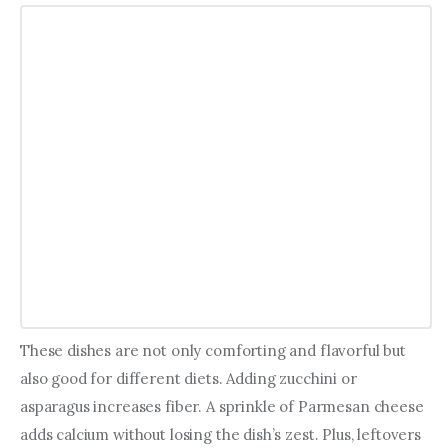
These dishes are not only comforting and flavorful but 
also good for different diets. Adding zucchini or 
asparagus increases fiber. A sprinkle of Parmesan cheese 
adds calcium without losing the dish’s zest. Plus, leftovers 