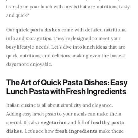
transform your lunch with meals that are nutritious, tasty, 
and quick?
Our 
quick pasta dishes
 come with detailed nutritional 
info and storage tips. They’re designed to meet your 
busy lifestyle needs. Let’s dive into lunch ideas that are 
quick, nutritious, and delicious, making even the busiest 
days more enjoyable.
The Art of Quick Pasta Dishes: Easy
Lunch Pasta with Fresh Ingredients
Italian cuisine is all about simplicity and elegance. 
Adding 
easy lunch pasta
 to your meals can make them 
special. It’s also 
vegetarian
 and full of 
healthy pasta 
dishes
. Let’s see how 
fresh ingredients
 make these 