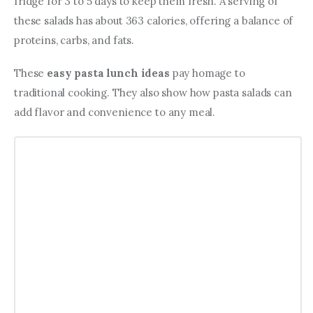
fridge for 3 to 5 days to keep them fresh. A serving of 
these salads has about 363 calories, offering a balance of 
proteins, carbs, and fats.
These 
easy pasta lunch ideas
 pay homage to 
traditional cooking. They also show how pasta salads can 
add flavor and convenience to any meal.