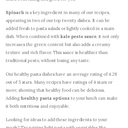
Spinach
 is a key ingredient in many of our recipes, 
appearing in two of our top twenty dishes. It can be 
added fresh to pasta salads or lightly cooked in a main 
dish. When combined with 
kale pesto sauce
, it not only 
increases the green content but also adds a creamy 
texture and rich flavor. This sauce is healthier than 
traditional pesto, without losing any taste.
Our healthy pasta dishes have an average rating of 4.28 
out of 5 stars. Many recipes have ratings of 4 stars or 
more, showing that healthy food can be delicious. 
Adding 
healthy pasta options
 to your lunch can make 
it both nutritious and enjoyable.
Looking for ideas to add these ingredients to your 
meals? Try pairing light pasta with vegetables like 