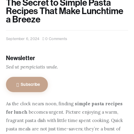
The Secret to Simple Pasta
Contact us
Recipes That Make Lunchtime
a Breeze
September 6, 2024
0
Comments
Newsletter
Sed ut perspiciatis unde.
Subscribe
As the clock nears noon, finding 
simple pasta recipes 
for lunch
 becomes urgent. Picture enjoying a warm, 
fragrant pasta dish with little time spent cooking. Quick 
pasta meals are not just time-savers; they’re a burst of 