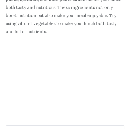
both tasty and nutritious. These ingredients not only 
boost nutrition but also make your meal enjoyable. Try 
using vibrant vegetables to make your lunch both tasty 
and full of nutrients.