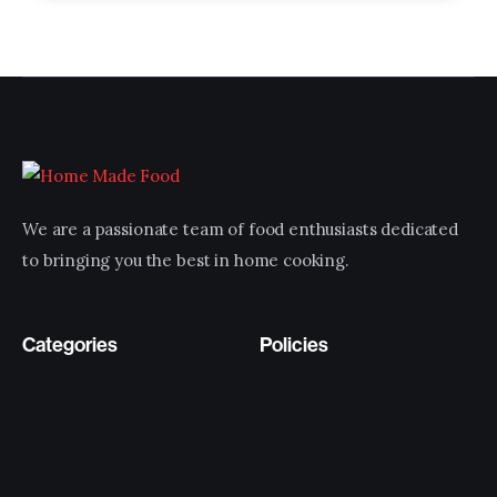
We are a passionate team of food enthusiasts dedicated
to bringing you the best in home cooking.
Categories
Policies