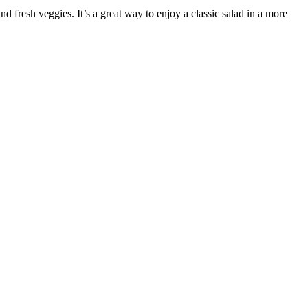
 fresh veggies. It’s a great way to enjoy a classic salad in a more