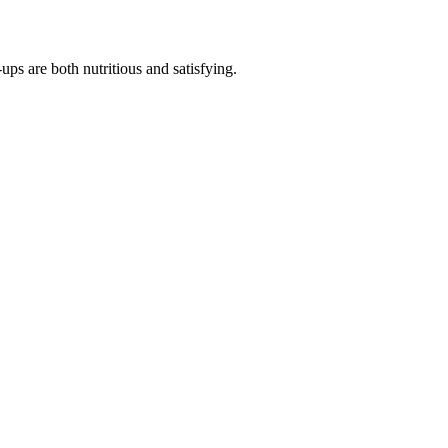
s are both nutritious and satisfying.