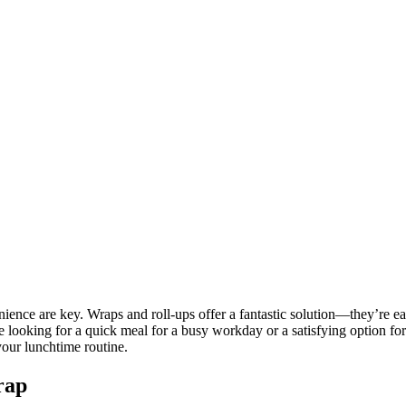
ience are key. Wraps and roll-ups offer a fantastic solution—they’re easy
looking for a quick meal for a busy workday or a satisfying option for a
your lunchtime routine.
rap