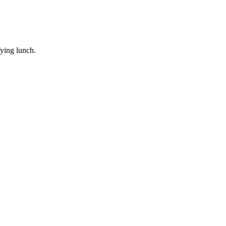
ying lunch.