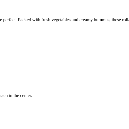
perfect. Packed with fresh vegetables and creamy hummus, these roll-up
ach in the center.