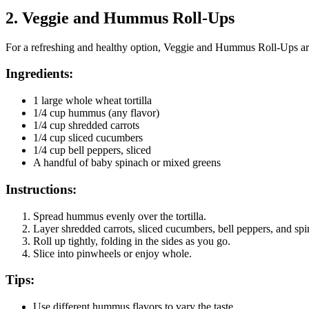
2.
Veggie and Hummus Roll-Ups
For a refreshing and healthy option, Veggie and Hummus Roll-Ups are 
Ingredients:
1 large whole wheat tortilla
1/4 cup hummus (any flavor)
1/4 cup shredded carrots
1/4 cup sliced cucumbers
1/4 cup bell peppers, sliced
A handful of baby spinach or mixed greens
Instructions:
Spread hummus evenly over the tortilla.
Layer shredded carrots, sliced cucumbers, bell peppers, and spin
Roll up tightly, folding in the sides as you go.
Slice into pinwheels or enjoy whole.
Tips:
Use different hummus flavors to vary the taste.