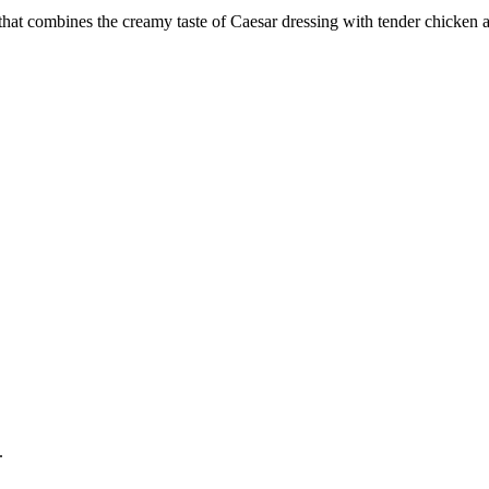
hat combines the creamy taste of Caesar dressing with tender chicken and
.