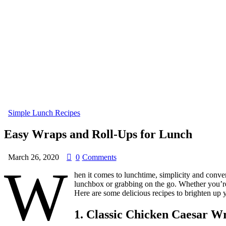
Simple Lunch Recipes
Easy Wraps and Roll-Ups for Lunch
March 26, 2020
0
Comments
W
hen it comes to lunchtime, simplicity and conven
lunchbox or grabbing on the go. Whether you’re 
Here are some delicious recipes to brighten up 
1.
Classic Chicken Caesar W