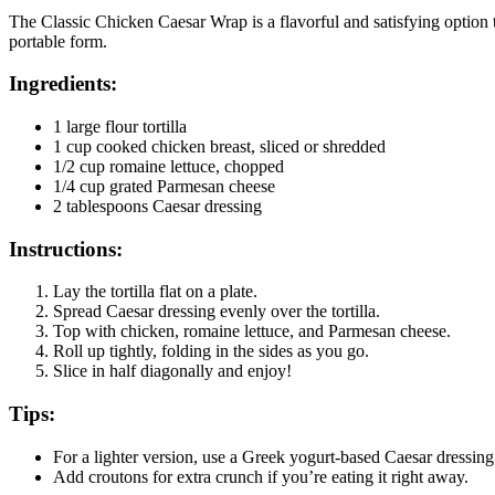
The Classic Chicken Caesar Wrap is a flavorful and satisfying option t
portable form.
Ingredients:
1 large flour tortilla
1 cup cooked chicken breast, sliced or shredded
1/2 cup romaine lettuce, chopped
1/4 cup grated Parmesan cheese
2 tablespoons Caesar dressing
Instructions:
Lay the tortilla flat on a plate.
Spread Caesar dressing evenly over the tortilla.
Top with chicken, romaine lettuce, and Parmesan cheese.
Roll up tightly, folding in the sides as you go.
Slice in half diagonally and enjoy!
Tips:
For a lighter version, use a Greek yogurt-based Caesar dressing
Add croutons for extra crunch if you’re eating it right away.