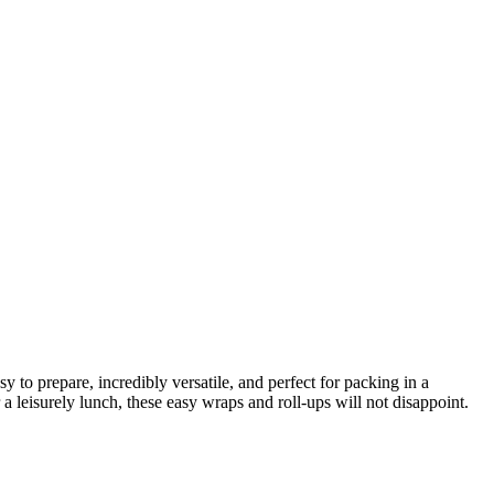
 to prepare, incredibly versatile, and perfect for packing in a
 leisurely lunch, these easy wraps and roll-ups will not disappoint.