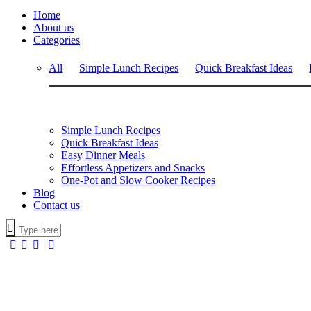
Home
About us
Categories
All
Simple Lunch Recipes
Quick Breakfast Ideas
Simple Lunch Recipes
Quick Breakfast Ideas
Easy Dinner Meals
Effortless Appetizers and Snacks
One-Pot and Slow Cooker Recipes
Blog
Contact us