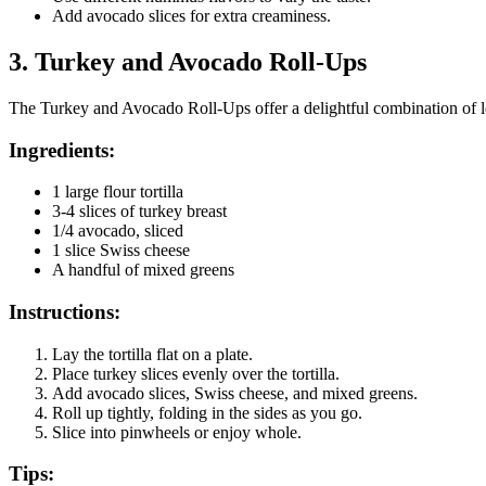
Add avocado slices for extra creaminess.
3.
Turkey and Avocado Roll-Ups
The Turkey and Avocado Roll-Ups offer a delightful combination of l
Ingredients:
1 large flour tortilla
3-4 slices of turkey breast
1/4 avocado, sliced
1 slice Swiss cheese
A handful of mixed greens
Instructions:
Lay the tortilla flat on a plate.
Place turkey slices evenly over the tortilla.
Add avocado slices, Swiss cheese, and mixed greens.
Roll up tightly, folding in the sides as you go.
Slice into pinwheels or enjoy whole.
Tips: