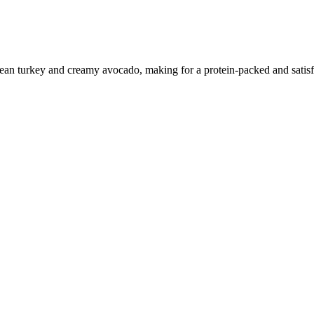
ean turkey and creamy avocado, making for a protein-packed and satisf