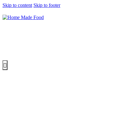
Skip to content
Skip to footer