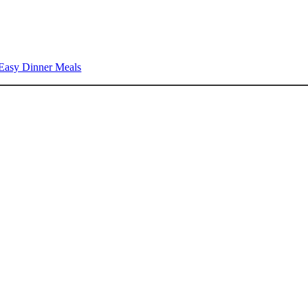
Easy Dinner Meals