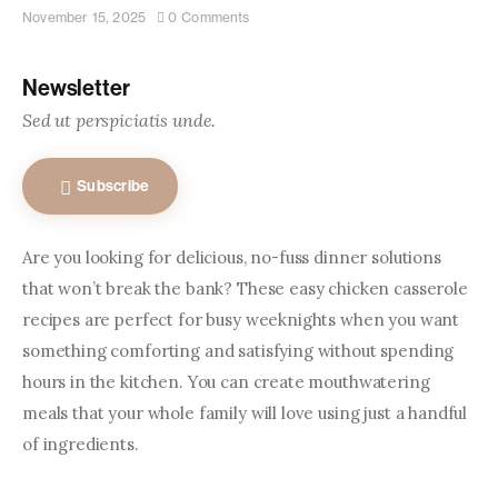
Contact us
November 15, 2025
0
Comments
Newsletter
Sed ut perspiciatis unde.
Subscribe
Are you looking for delicious, no-fuss dinner solutions 
that won’t break the bank? These easy chicken casserole 
recipes are perfect for busy weeknights when you want 
something comforting and satisfying without spending 
hours in the kitchen. You can create mouthwatering 
meals that your whole family will love using just a handful 
of ingredients.