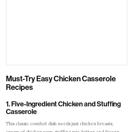
Must-Try Easy Chicken Casserole
Recipes
1. Five-Ingredient Chicken and Stuffing
Casserole
This classic comfort dish needs just chicken breasts, 
cream of chicken soup, stuffing mix, butter, and frozen 