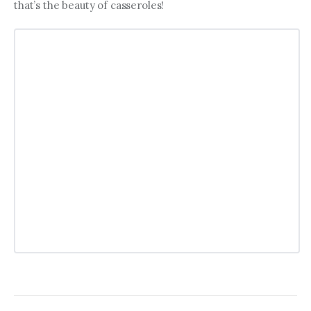
that’s the beauty of casseroles!