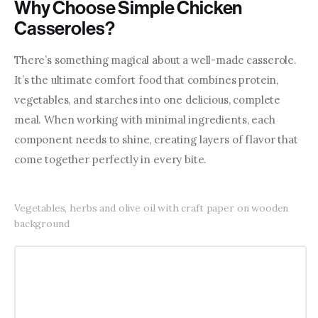
Why Choose Simple Chicken
Casseroles?
There’s something magical about a well-made casserole. 
It’s the ultimate comfort food that combines protein, 
vegetables, and starches into one delicious, complete 
meal. When working with minimal ingredients, each 
component needs to shine, creating layers of flavor that 
come together perfectly in every bite.
Vegetables, herbs and olive oil with craft paper on wooden
background