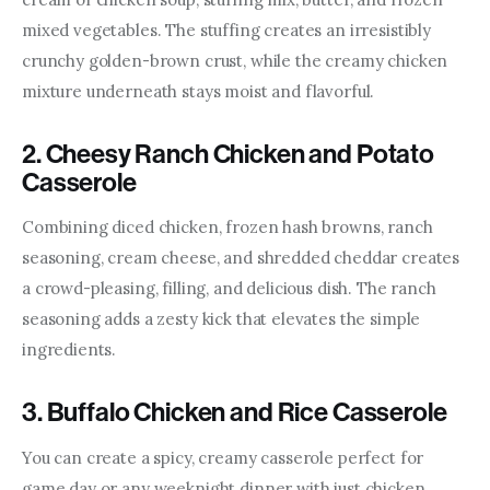
mixed vegetables. The stuffing creates an irresistibly 
crunchy golden-brown crust, while the creamy chicken 
mixture underneath stays moist and flavorful.
2. Cheesy Ranch Chicken and Potato
Casserole
Combining diced chicken, frozen hash browns, ranch 
seasoning, cream cheese, and shredded cheddar creates 
a crowd-pleasing, filling, and delicious dish. The ranch 
seasoning adds a zesty kick that elevates the simple 
ingredients.
3. Buffalo Chicken and Rice Casserole
You can create a spicy, creamy casserole perfect for 
game day or any weeknight dinner with just chicken, 