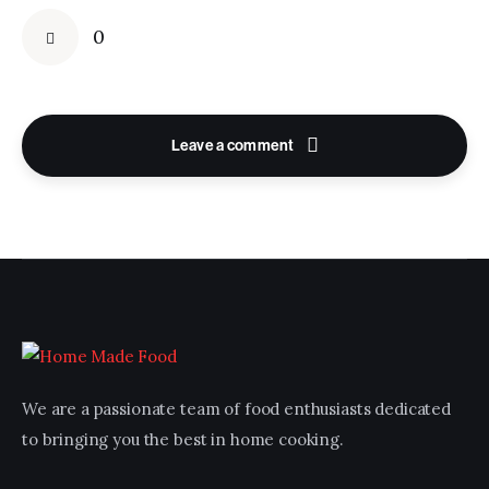
0
Leave a comment
We are a passionate team of food enthusiasts dedicated
to bringing you the best in home cooking.