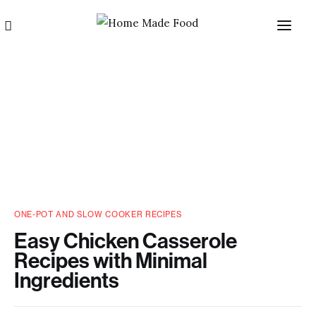
Home
ONE-POT AND SLOW COOKER RECIPES
About us
Easy Chicken Casserole
Recipes with Minimal
Categories
Ingredients
Blog