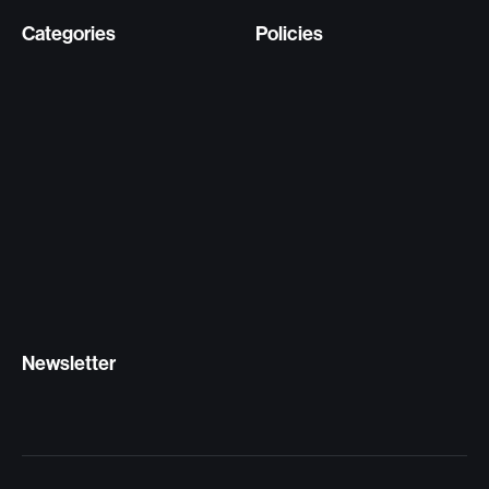
Categories
Policies
Newsletter