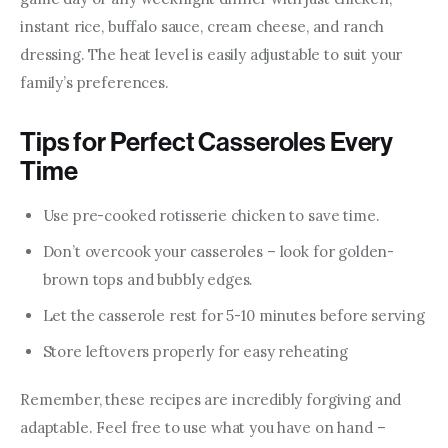
instant rice, buffalo sauce, cream cheese, and ranch 
dressing. The heat level is easily adjustable to suit your 
family’s preferences.
Tips for Perfect Casseroles Every
Time
Use pre-cooked rotisserie chicken to save time.
Don’t overcook your casseroles – look for golden-
brown tops and bubbly edges.
Let the casserole rest for 5-10 minutes before serving
Store leftovers properly for easy reheating
Remember, these recipes are incredibly forgiving and 
adaptable. Feel free to use what you have on hand – 