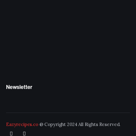
Newsletter
Eazyrecipes.co
@ Copyright 2024 All Rights Reserved.