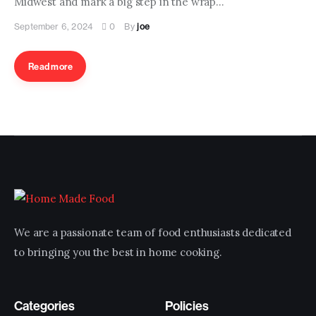
Midwest and mark a big step in the wrap…
Contact us
September 6, 2024
0
By
joe
Read more
We are a passionate team of food enthusiasts dedicated
to bringing you the best in home cooking.
Categories
Policies