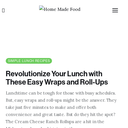
SIMPLE LUNCH RECIPES
Revolutionize Your Lunch with
Home
These Easy Wraps and Roll-Ups
About us
Lunchtime can be tough for those with busy schedules.
But, easy wraps and roll-ups might be the answer. They
Categories
take just five minutes to make and offer both
convenience and great taste. But do they hit the spot?
Blog
The Cream Cheese Ranch Rollups are a hit in the